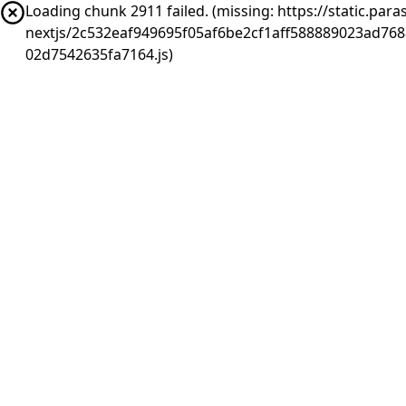
Loading chunk 2911 failed. (missing: https://static.pa
nextjs/2c532eaf949695f05af6be2cf1aff588889023ad76
02d7542635fa7164.js)