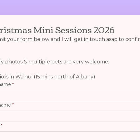
ristmas Mini Sessions 2026
t your form below and I will get in touch asap to confir
ly photos & multiple pets are very welcome.
o is in Wainui (15 mins north of Albany)
 name
 name