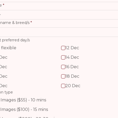
e
 name & breed/s
 flexible
12 Dec
 Dec
14 Dec
 Dec
16 Dec
 Dec
18 Dec
 Dec
20 Dec
on type
 Images ($55) - 10 mins
 Images ($100) - 15 mins