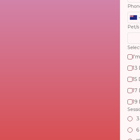
Phon
Pet/s
I'm
13
15
17
19
Sessi
3
6