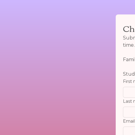
Ch
Submi
time.
Fami
Studi
First
Last
Email