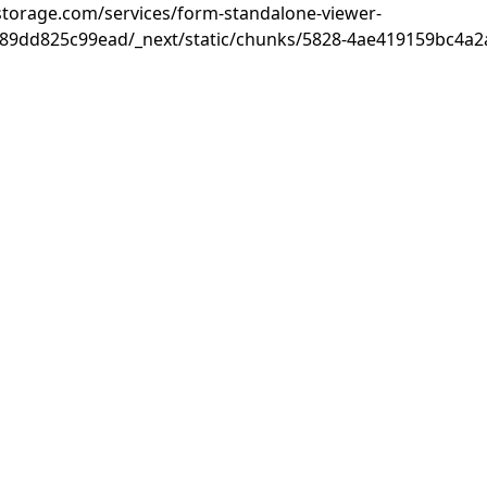
rastorage.com/services/form-standalone-viewer-
89dd825c99ead/_next/static/chunks/5828-4ae419159bc4a2a