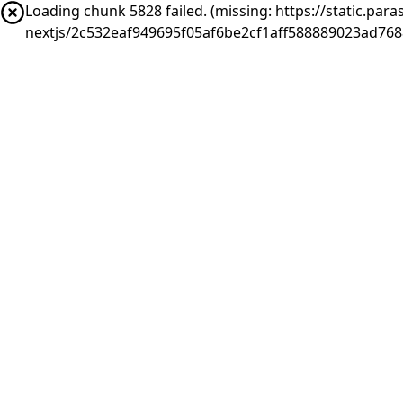
Loading chunk 5828 failed. (missing: https://static.pa
nextjs/2c532eaf949695f05af6be2cf1aff588889023ad768