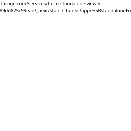
rastorage.com/services/form-standalone-viewer-
889dd825c99ead/_next/static/chunks/app/%5BstandaloneF