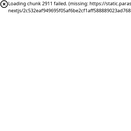
Loading chunk 2911 failed. (missing: https://static.pa
nextjs/2c532eaf949695f05af6be2cf1aff588889023ad76