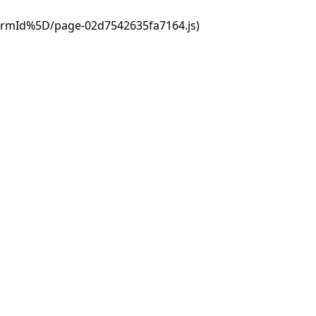
ormId%5D/page-02d7542635fa7164.js)