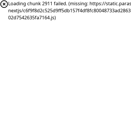
Loading chunk 2911 failed. (missing: https://static.pa
nextjs/c6f9f8d2c525d9ff5db157f4df8fc80048733ad286
02d7542635fa7164.js)