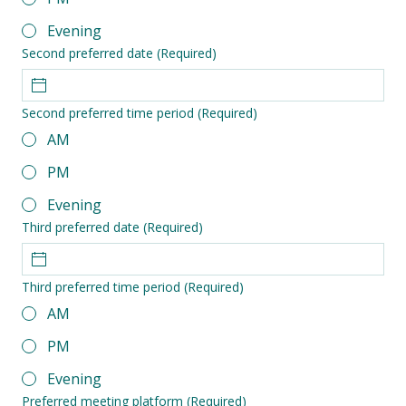
Evening
Second preferred date
(Required)
Second preferred time period
(Required)
AM
PM
Evening
Third preferred date
(Required)
Third preferred time period
(Required)
AM
PM
Evening
Preferred meeting platform
(Required)