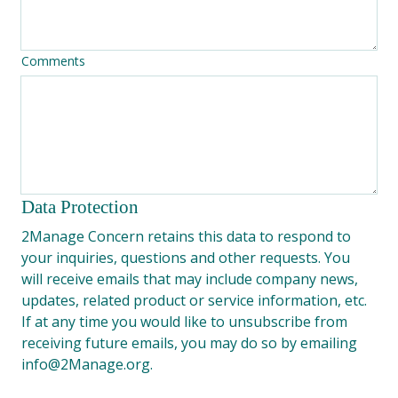
Comments
Data Protection
2Manage Concern retains this data to respond to 
your inquiries, questions and other requests. You 
will receive emails that may include company news, 
updates, related product or service information, etc. 
If at any time you would like to unsubscribe from 
receiving future emails, you may do so by emailing 
info@2Manage.org.