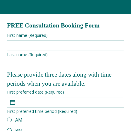
FREE Consultation Booking Form
First name
(Required)
Last name
(Required)
Please provide three dates along with time 
periods when you are available:
First preferred date
(Required)
First preferred time period
(Required)
AM
PM