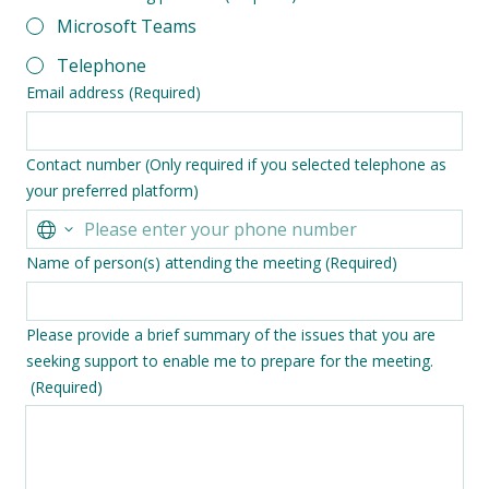
Microsoft Teams
Telephone
Email address
(Required)
Contact number (Only required if you selected telephone as
your preferred platform)
Name of person(s) attending the meeting
(Required)
Please provide a brief summary of the issues that you are
seeking support to enable me to prepare for the meeting.
(Required)