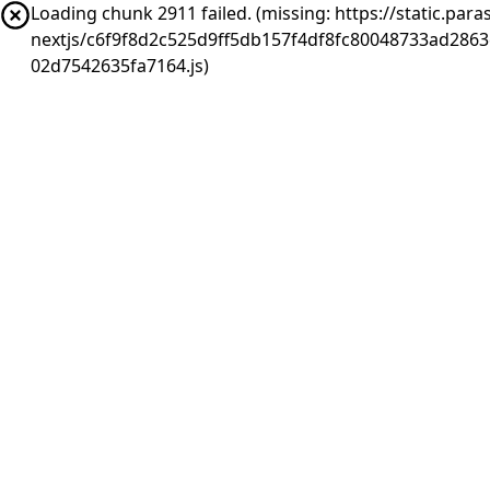
Loading chunk 2911 failed. (missing: https://static.pa
nextjs/c6f9f8d2c525d9ff5db157f4df8fc80048733ad286
02d7542635fa7164.js)