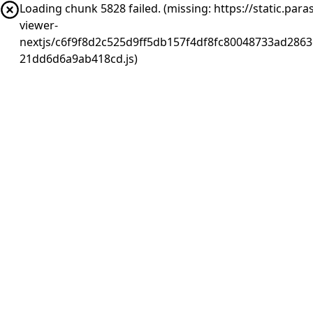
Loading chunk 5828 failed. (missing: https://static.pa
viewer-
nextjs/c6f9f8d2c525d9ff5db157f4df8fc80048733ad2863
21dd6d6a9ab418cd.js)