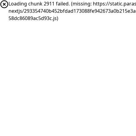
Loading chunk 2911 failed. (missing: https://static.pa
nextjs/293354740b452bfdad173088fe942673a0b215e3a
58dc86089ac5d93c.js)