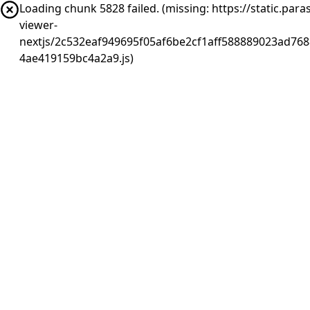
Loading chunk 5828 failed. (missing: https://static.pa
viewer-
nextjs/2c532eaf949695f05af6be2cf1aff588889023ad768
4ae419159bc4a2a9.js)