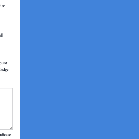
ite
ll
ount 
ledge 
dicate 