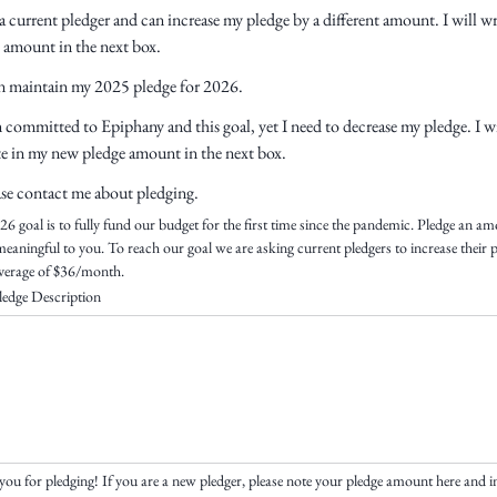
a current pledger and can increase my pledge by a different amount. I will wr
t amount in the next box.
an maintain my 2025 pledge for 2026.
 committed to Epiphany and this goal, yet I need to decrease my pledge. I wi
te in my new pledge amount in the next box.
ase contact me about pledging.
6 goal is to fully fund our budget for the first time since the pandemic. Pledge an am
 meaningful to you. To reach our goal we are asking current pledgers to increase their p
verage of $36/month.
edge Description
ou for pledging! If you are a new pledger, please note your pledge amount here and in