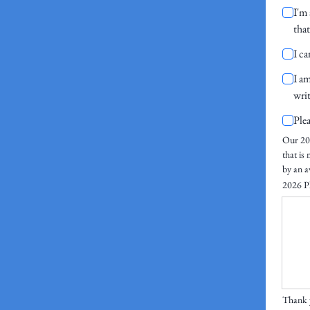
I'm 
tha
I c
I am
wri
Ple
Our 202
that is
by an a
2026 Pl
Thank y