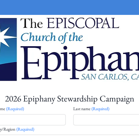
2026 Epiphany Stewardship Campaign
ame
(Required)
Last name
(Required)
line address
y/Region
(Required)