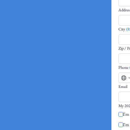
Addres
City
(R
Zip / P
Phone
Email
My 202
I'm 
I'm 