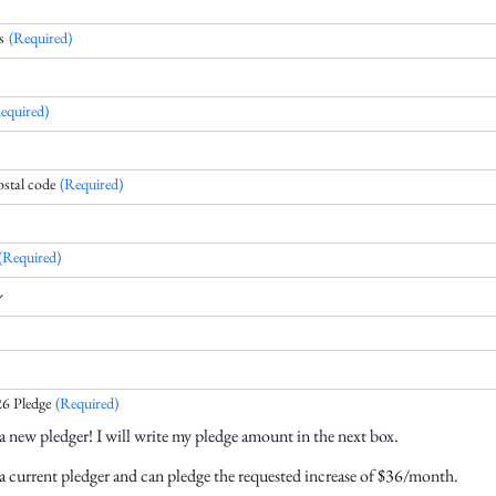
s
(Required)
equired)
ostal code
(Required)
(Required)
6 Pledge
(Required)
a new pledger! I will write my pledge amount in the next box.
a current pledger and can pledge the requested increase of $36/month.