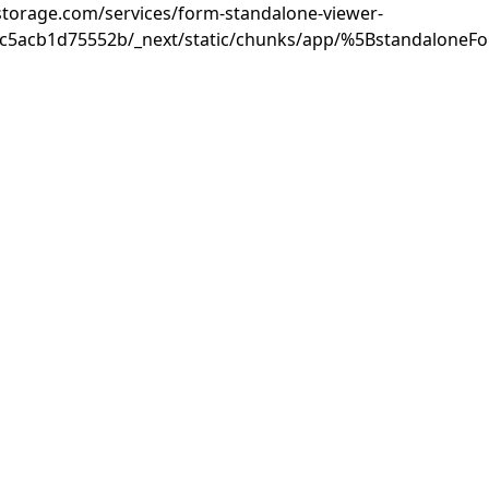
rastorage.com/services/form-standalone-viewer-
3c5acb1d75552b/_next/static/chunks/app/%5BstandaloneF