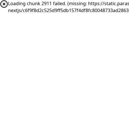
Loading chunk 2911 failed. (missing: https://static.pa
nextjs/c6f9f8d2c525d9ff5db157f4df8fc80048733ad286