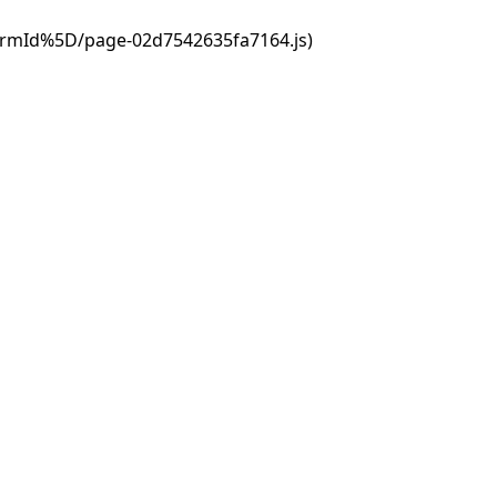
ormId%5D/page-02d7542635fa7164.js)