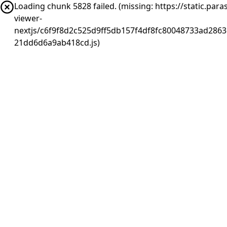
Loading chunk 5828 failed. (missing: https://static.pa
viewer-
nextjs/c6f9f8d2c525d9ff5db157f4df8fc80048733ad2863
21dd6d6a9ab418cd.js)