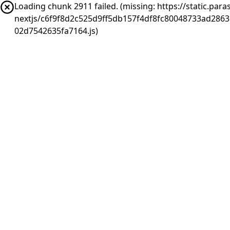
Loading chunk 2911 failed. (missing: https://static.pa
nextjs/c6f9f8d2c525d9ff5db157f4df8fc80048733ad286
02d7542635fa7164.js)