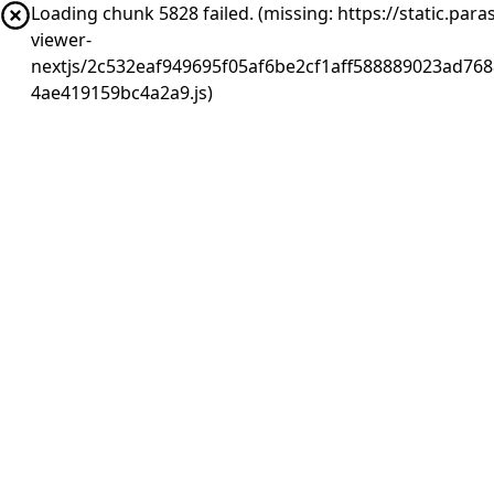
Loading chunk 5828 failed. (missing: https://static.pa
viewer-
nextjs/2c532eaf949695f05af6be2cf1aff588889023ad768
4ae419159bc4a2a9.js)