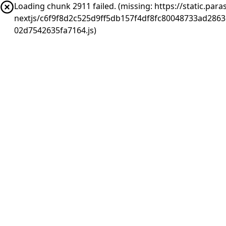
Loading chunk 2911 failed. (missing: https://static.pa
nextjs/c6f9f8d2c525d9ff5db157f4df8fc80048733ad286
02d7542635fa7164.js)