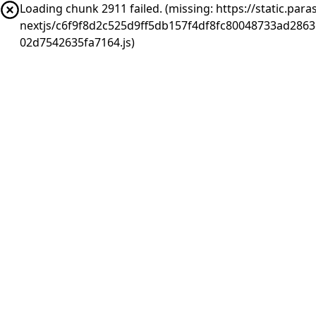
Loading chunk 2911 failed. (missing: https://static.pa
nextjs/c6f9f8d2c525d9ff5db157f4df8fc80048733ad286
02d7542635fa7164.js)