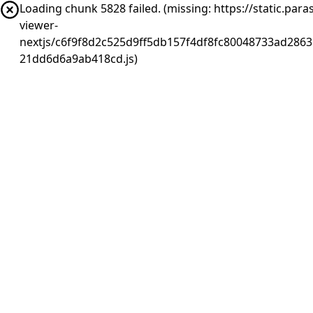
Loading chunk 5828 failed. (missing: https://static.pa
viewer-
nextjs/c6f9f8d2c525d9ff5db157f4df8fc80048733ad2863
21dd6d6a9ab418cd.js)