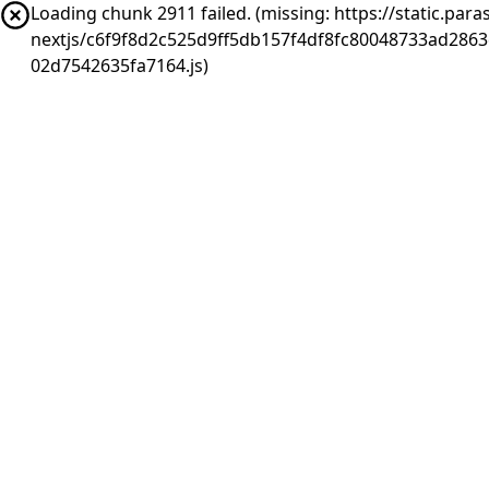
Loading chunk 2911 failed. (missing: https://static.pa
nextjs/c6f9f8d2c525d9ff5db157f4df8fc80048733ad286
02d7542635fa7164.js)