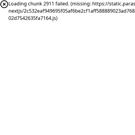
Loading chunk 2911 failed. (missing: https://static.pa
nextjs/2c532eaf949695f05af6be2cf1aff588889023ad76
02d7542635fa7164.js)