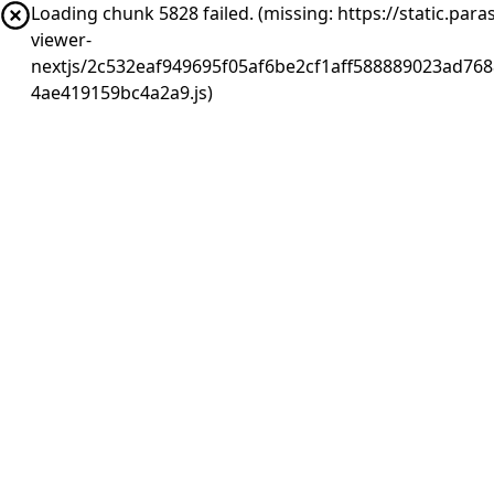
Loading chunk 5828 failed. (missing: https://static.pa
viewer-
nextjs/2c532eaf949695f05af6be2cf1aff588889023ad768
4ae419159bc4a2a9.js)