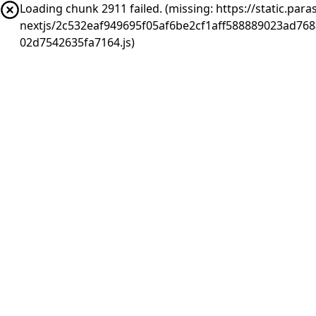
Loading chunk 2911 failed. (missing: https://static.pa
nextjs/2c532eaf949695f05af6be2cf1aff588889023ad76
02d7542635fa7164.js)