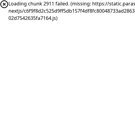
Loading chunk 2911 failed. (missing: https://static.pa
nextjs/c6f9f8d2c525d9ff5db157f4df8fc80048733ad286
02d7542635fa7164.js)