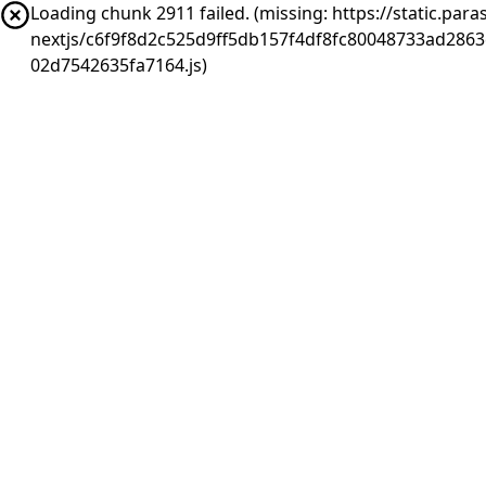
Loading chunk 2911 failed. (missing: https://static.pa
nextjs/c6f9f8d2c525d9ff5db157f4df8fc80048733ad286
02d7542635fa7164.js)