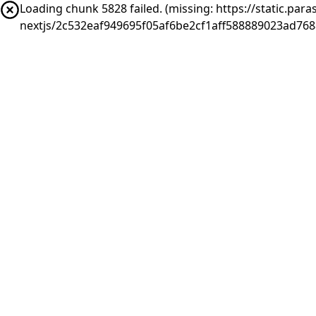
Loading chunk 5828 failed. (missing: https://static.pa
nextjs/2c532eaf949695f05af6be2cf1aff588889023ad768