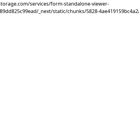
rastorage.com/services/form-standalone-viewer-
89dd825c99ead/_next/static/chunks/5828-4ae419159bc4a2a