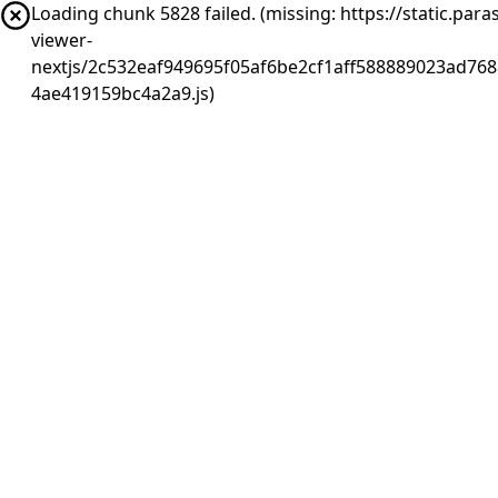
Loading chunk 5828 failed. (missing: https://static.pa
viewer-
nextjs/2c532eaf949695f05af6be2cf1aff588889023ad768
4ae419159bc4a2a9.js)