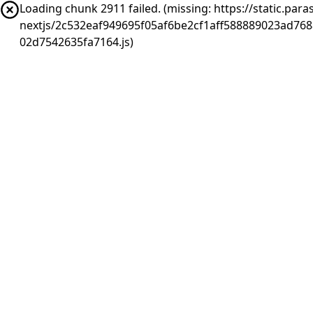
Loading chunk 2911 failed. (missing: https://static.pa
nextjs/2c532eaf949695f05af6be2cf1aff588889023ad76
02d7542635fa7164.js)