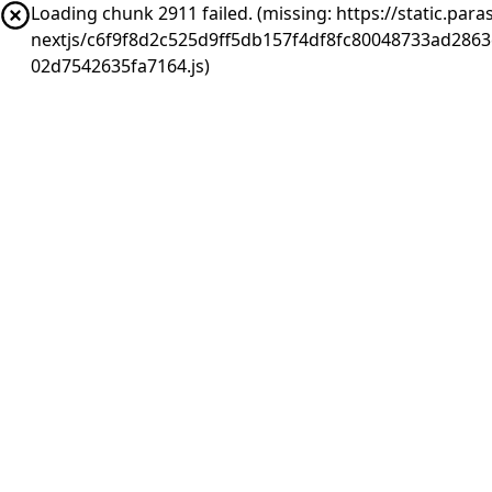
Loading chunk 2911 failed. (missing: https://static.pa
nextjs/c6f9f8d2c525d9ff5db157f4df8fc80048733ad286
02d7542635fa7164.js)