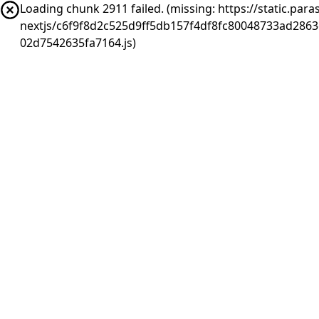
Loading chunk 2911 failed. (missing: https://static.pa
nextjs/c6f9f8d2c525d9ff5db157f4df8fc80048733ad286
02d7542635fa7164.js)