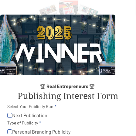
🏆 
Real Entrepreneurs
 🏆 
Publishing Interest Form
Select Your Publicity Run
Next Publication.
Type of Publicity
Personal Branding Publicity