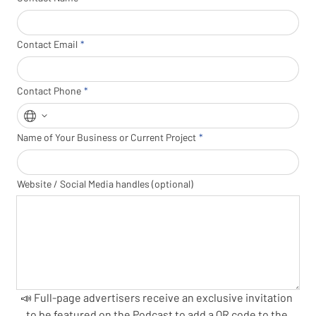
Contact Email
Contact Phone
Name of Your Business or Current Project
Website / Social Media handles (optional)
📣 Full-page advertisers receive an exclusive invitation 
to be featured on the Podcast to add a QR code to the 