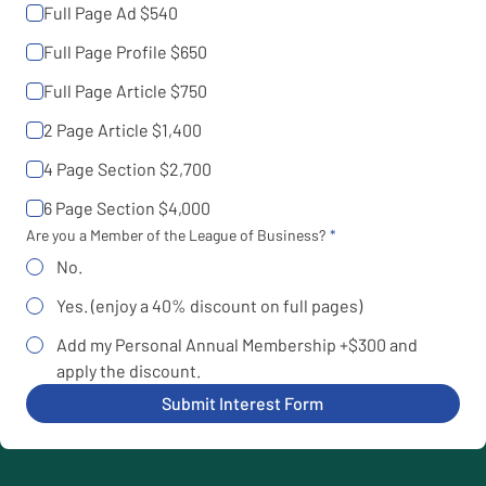
Full Page Ad $540
Full Page Profile $650
Full Page Article $750
2 Page Article $1,400
4 Page Section $2,700
6 Page Section $4,000
Are you a Member of the League of Business?
No.
Yes. (enjoy a 40% discount on full pages)
Add my Personal Annual Membership +$300 and
apply the discount.
Submit Interest Form