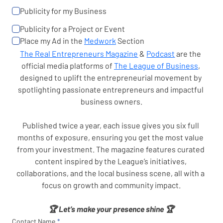
Publicity for my Business
Publicity for a Project or Event
Place my Ad in the 
Medwork
 Section
The Real Entrepreneurs Magazine
 & 
Podcast
 are the 
official media platforms of 
The League of Business
, 
designed to uplift the entrepreneurial movement by 
spotlighting passionate entrepreneurs and impactful 
business owners.
Published twice a year, each issue gives you six full 
months of exposure, ensuring you get the most value 
from your investment. The magazine features curated 
content inspired by the League’s initiatives, 
collaborations, and the local business scene, all with a 
focus on growth and community impact.
🏆 Let’s make your presence shine 🏆
Contact Name