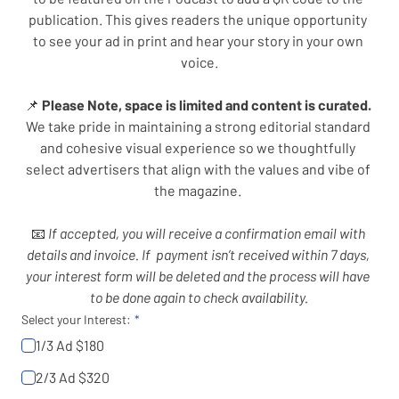
publication. This gives readers the unique opportunity 
to see your ad in print and hear your story in your own 
voice.
📌 
Please Note, space is limited and content is curated. 
We take pride in maintaining a strong editorial standard 
and cohesive visual experience so we thoughtfully 
select advertisers that align with the values and vibe of 
the magazine. 
📧
 If accepted, you will receive a confirmation email with 
details and invoice. If  payment isn’t received within 7 days, 
your interest form will be deleted and the process will have 
to be done again to check availability.
Select your Interest:
1/3 Ad $180
2/3 Ad $320