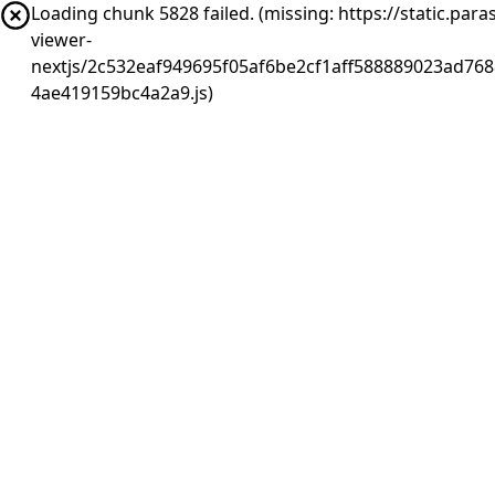
Loading chunk 5828 failed. (missing: https://static.pa
viewer-
nextjs/2c532eaf949695f05af6be2cf1aff588889023ad768
4ae419159bc4a2a9.js)