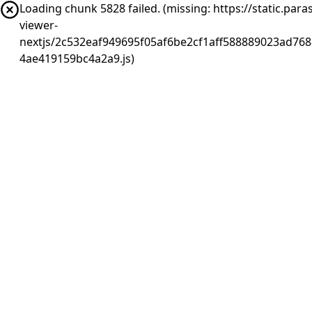
Loading chunk 5828 failed. (missing: https://static.pa
viewer-
nextjs/2c532eaf949695f05af6be2cf1aff588889023ad768
4ae419159bc4a2a9.js)