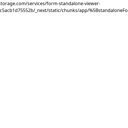
rastorage.com/services/form-standalone-viewer-
3c5acb1d75552b/_next/static/chunks/app/%5BstandaloneF