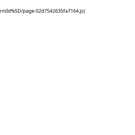
ormId%5D/page-02d7542635fa7164.js)