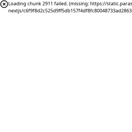
Loading chunk 2911 failed. (missing: https://static.pa
nextjs/c6f9f8d2c525d9ff5db157f4df8fc80048733ad286