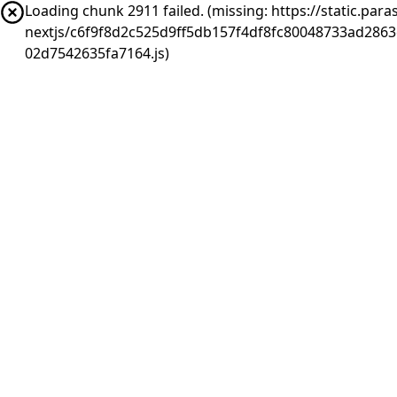
Loading chunk 2911 failed. (missing: https://static.pa
nextjs/c6f9f8d2c525d9ff5db157f4df8fc80048733ad286
02d7542635fa7164.js)