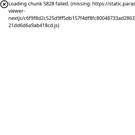
Loading chunk 5828 failed. (missing: https://static.pa
viewer-
nextjs/c6f9f8d2c525d9ff5db157f4df8fc80048733ad2863
21dd6d6a9ab418cd.js)