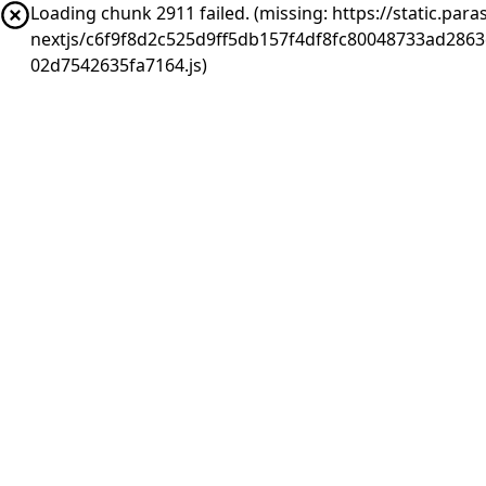
Loading chunk 2911 failed. (missing: https://static.pa
nextjs/c6f9f8d2c525d9ff5db157f4df8fc80048733ad286
02d7542635fa7164.js)