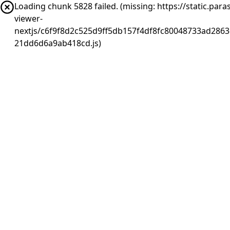
Loading chunk 5828 failed. (missing: https://static.pa
viewer-
nextjs/c6f9f8d2c525d9ff5db157f4df8fc80048733ad2863
21dd6d6a9ab418cd.js)