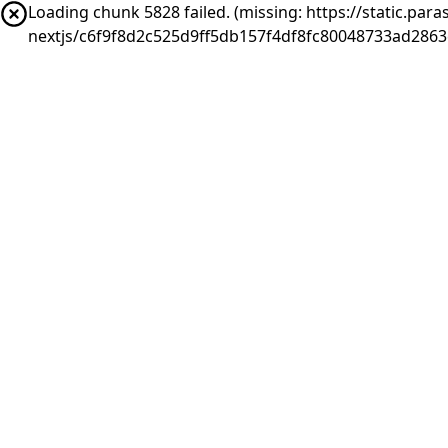
Loading chunk 5828 failed. (missing: https://static.pa
nextjs/c6f9f8d2c525d9ff5db157f4df8fc80048733ad2863