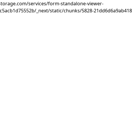
rastorage.com/services/form-standalone-viewer-
c5acb1d75552b/_next/static/chunks/5828-21dd6d6a9ab418c