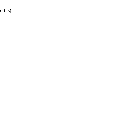
d.js)