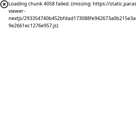
Loading chunk 4058 failed. (missing: https://static.pa
viewer-
nextjs/293354740b452bfdad173088fe942673a0b215e3a0
9e2661ec1276e957.js)