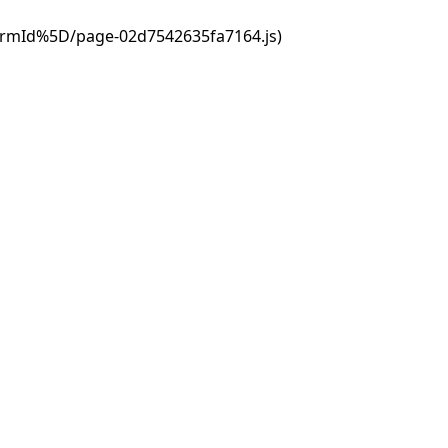
ormId%5D/page-02d7542635fa7164.js)