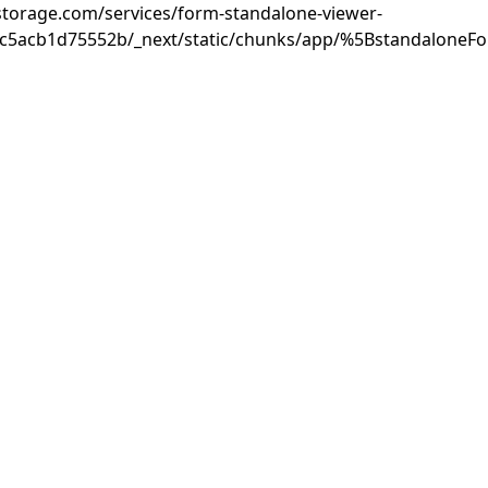
rastorage.com/services/form-standalone-viewer-
3c5acb1d75552b/_next/static/chunks/app/%5BstandaloneF