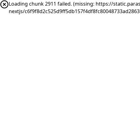
Loading chunk 2911 failed. (missing: https://static.pa
nextjs/c6f9f8d2c525d9ff5db157f4df8fc80048733ad286